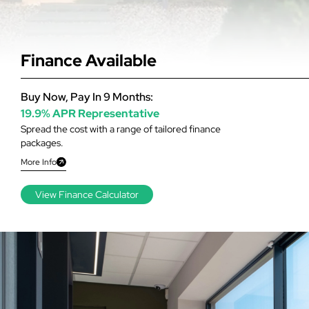
Finance Available
Buy Now, Pay In 9 Months:
19.9% APR Representative
Spread the cost with a range of tailored finance
packages.
More Info
View Finance Calculator