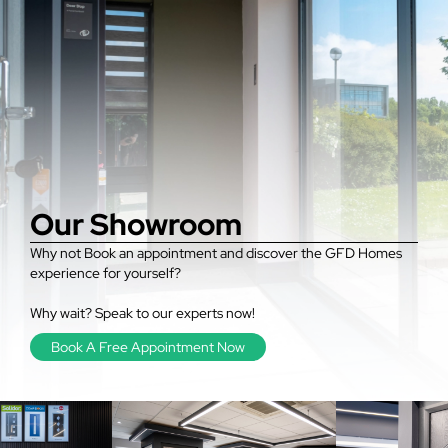
Our Showroom
Why not Book an appointment and discover the GFD Homes
experience for yourself?
Why wait? Speak to our experts now!
Book A Free Appointment Now