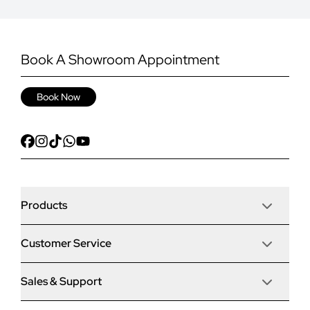
Book A Showroom Appointment
Book Now
Products
Customer Service
Door Stop Composite Doors
Sales & Support
Articles
Door Stop FD30 Fire Doors