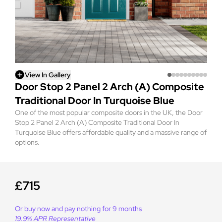
View In Gallery
Door Stop 2 Panel 2 Arch (A) Composite
Traditional Door In Turquoise Blue
One of the most popular composite doors in the UK, the Door
Stop 2 Panel 2 Arch (A) Composite Traditional Door In
Turquoise Blue offers affordable quality and a massive range of
options.
£715
Or buy now and pay nothing for 9 months
19.9% APR Representative