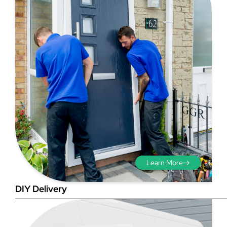
Step 3 - Viewed
from the outside
Diagonals: Ensure the
opening is square by
measuring the diagonals as
shown in red. There should be
Learn More
no more than 5mm
difference between each
DIY Delivery
measurement.