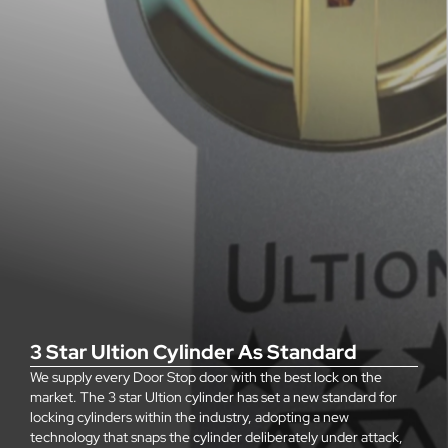
3 Star Ultion Cylinder As Standard
We supply every Door Stop door with the best lock on the
market. The 3 star Ultion cylinder has set a new standard for
locking cylinders within the industry, adopting a new
technology that snaps the cylinder deliberately under attack,