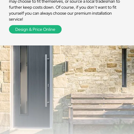
may choose to fit themselves, or source a local tradesman to
further keep costs down. Of course, if you don’t want to fit
yourself you can always choose our premium installation
service!
Design & Price Online