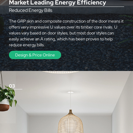
Market Leading Energy Efficiency
Reduced Energy Bills
The GRP skin and composite construction of the door means it
offers very impressive U values over its timber core rivals. U
values vary based on door styles, but most door styles can
easily achieve an A rating, which has been proven to help
reduce energy bills.
Design & Price Online
03