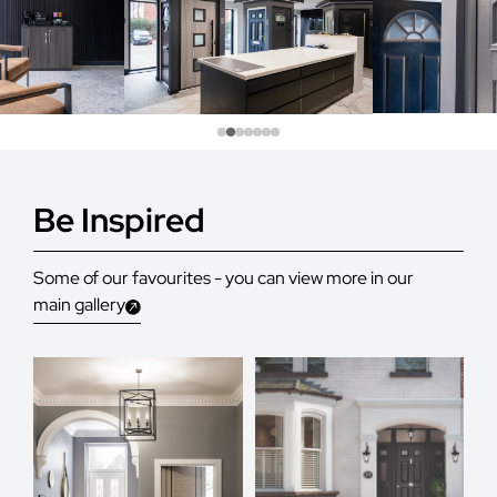
Be Inspired
Some of our favourites - you can view more in our
main gallery