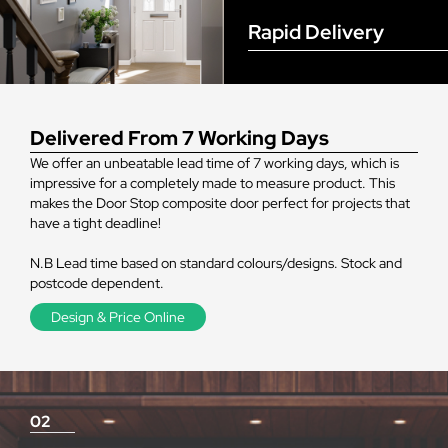
Rapid Delivery
Delivered From 7 Working Days
We offer an unbeatable lead time of 7 working days, which is
impressive for a completely made to measure product. This
makes the Door Stop composite door perfect for projects that
have a tight deadline!
N.B Lead time based on standard colours/designs. Stock and
postcode dependent.
Design & Price Online
02