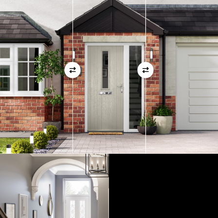
01
View Full Measuring Guide Here