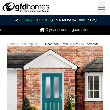
CALL
01642 309 576
(OPEN MONDAY 9AM - 5PM)
10 year product guarantee
Home
Door Stop Composite Doors
Door Stop 2 Panel 2 Arch (A) Composite Traditional Door In Turquoise Blue