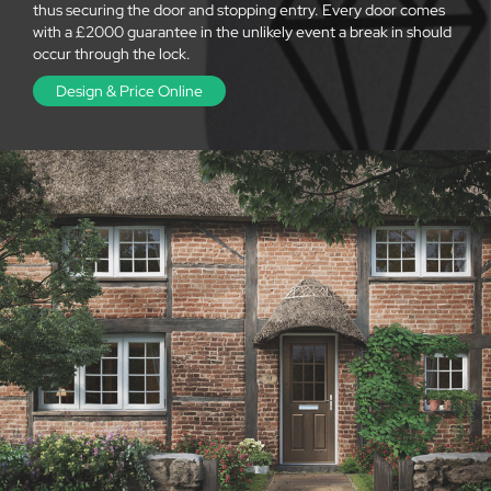
thus securing the door and stopping entry. Every door comes
with a £2000 guarantee in the unlikely event a break in should
occur through the lock.
Design & Price Online