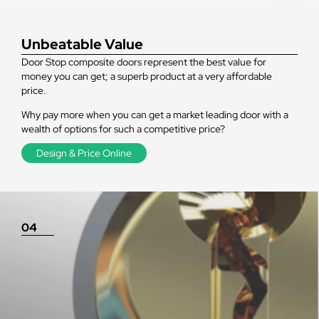
Unbeatable Value
Door Stop composite doors represent the best value for
money you can get; a superb product at a very affordable
price.
Why pay more when you can get a market leading door with a
wealth of options for such a competitive price?
Design & Price Online
04