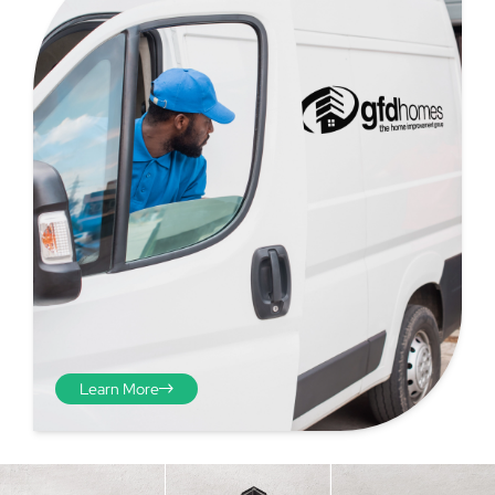
Step 4 - Viewed
from the inside
Repeat the process from the
Learn More
inside of the door from
plasterwork to plasterwork
and make note of the smallest
measurements as before