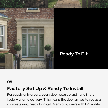
Ready To Fit
05
Factory Set Up & Ready To Install
For supply only orders, every door is set up and hung in the
factory prior to delivery. This means the door arrives to you as a
complete unit, ready to install. Many customers with DIY ability