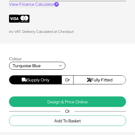
View Finance Calculator
inc VAT. Delivery Calculated at Checkout
Colour
Turquoise Blue
Supply Only
Or
Fully Fitted
Design & Price Online
Or
Add To Basket