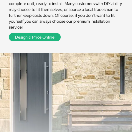
complete unit, ready to install. Many customers with DIY ability
may choose to fit themselves, or source a local tradesman to
further keep costs down. Of course, if you don’t want to fit
yourself you can always choose our premium installation
service!
Design & Price Online