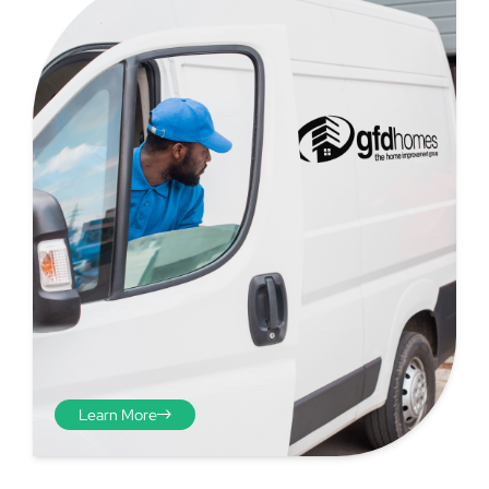
Step 4 - Viewed
from the inside
Repeat the process from the
Learn More
inside of the door from
plasterwork to plasterwork
and make note of the smallest