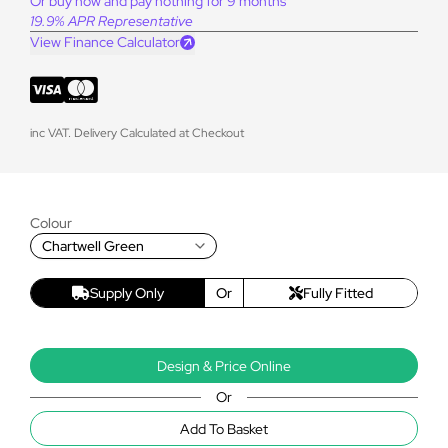
Or buy now and pay nothing for 9 months
19.9% APR Representative
View Finance Calculator
inc VAT. Delivery Calculated at Checkout
Colour
Chartwell Green
Supply Only
Or
Fully Fitted
Design & Price Online
Or
Add To Basket