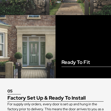
Ready To Fit
05
Factory Set Up & Ready To Install
For supply only orders, every door is set up and hung in the
factory prior to delivery. This means the door arrives to you as a