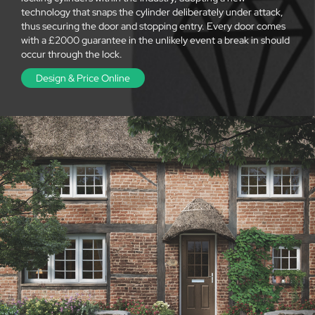
technology that snaps the cylinder deliberately under attack,
thus securing the door and stopping entry. Every door comes
with a £2000 guarantee in the unlikely event a break in should
occur through the lock.
Design & Price Online