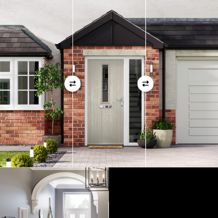
measurements as before
01
View Full Measuring Guide Here