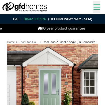
CALL
01642 309 576
(OPEN MONDAY 9AM - 5PM)
10 year product guarantee
Home
Door Stop Composite Doors
Door Stop 2 Panel 2 Angle (B) Composite Traditional Door In Chartwell Green