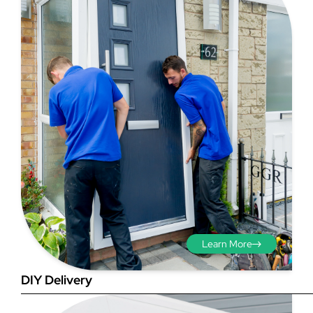
Step 3 - Viewed
from the outside
Diagonals: Ensure the
opening is square by
measuring the diagonals as
shown in red. There should be
Learn More
no more than 5mm
difference between each
DIY Delivery
measurement.