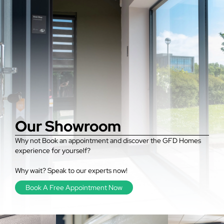
Our Showroom
Why not Book an appointment and discover the GFD Homes
experience for yourself?
Why wait? Speak to our experts now!
Book A Free Appointment Now