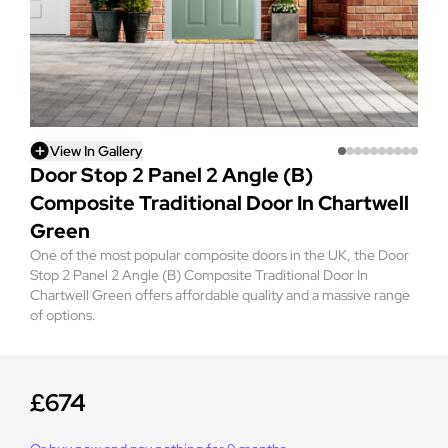
View In Gallery
Door Stop 2 Panel 2 Angle (B)
Composite Traditional Door In Chartwell
Green
One of the most popular composite doors in the UK, the Door
Stop 2 Panel 2 Angle (B) Composite Traditional Door In
Chartwell Green offers affordable quality and a massive range
of options.
£674