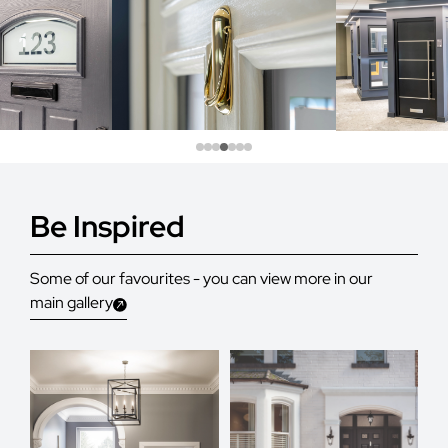
Be Inspired
Some of our favourites - you can view more in our
main gallery