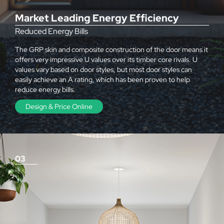
Market Leading Energy Efficiency
Reduced Energy Bills
The GRP skin and composite construction of the door means it
offers very impressive U values over its timber core rivals. U
values vary based on door styles, but most door styles can
easily achieve an A rating, which has been proven to help
reduce energy bills.
Design & Price Online
03