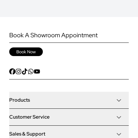
Book A Showroom Appointment
Book Now
Products
Customer Service
Door Stop Composite Doors
Sales & Support
Articles
Door Stop FD30 Fire Doors