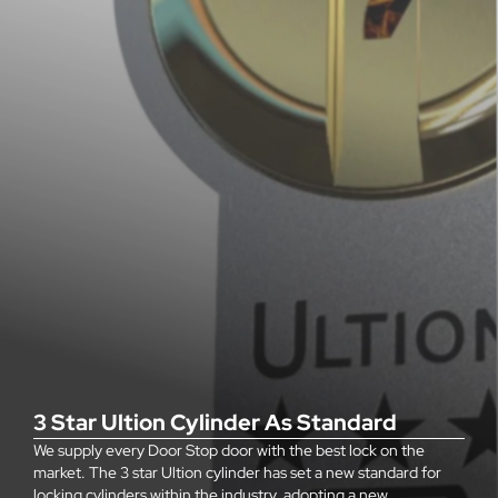
3 Star Ultion Cylinder As Standard
We supply every Door Stop door with the best lock on the
market. The 3 star Ultion cylinder has set a new standard for
locking cylinders within the industry, adopting a new