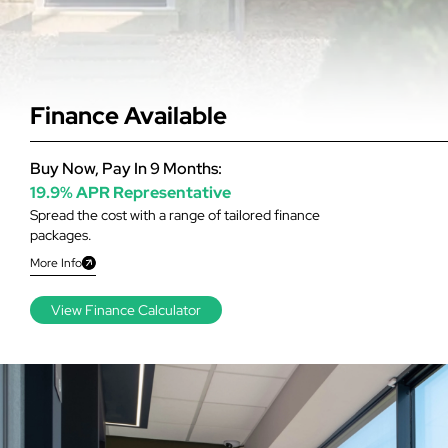
Finance Available
Buy Now, Pay In 9 Months:
19.9% APR Representative
Spread the cost with a range of tailored finance
packages.
More Info
View Finance Calculator