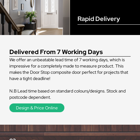
Rapid Delivery
Delivered From 7 Working Days
We offer an unbeatable lead time of 7 working days, which is
impressive for a completely made to measure product. This
makes the Door Stop composite door perfect for projects that
have a tight deadline!
N.B Lead time based on standard colours/designs. Stock and
postcode dependent.
Design & Price Online