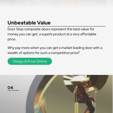
Unbeatable Value
Door Stop composite doors represent the best value for
money you can get; a superb product at a very affordable
price.
Why pay more when you can get a market leading door with a
wealth of options for such a competitive price?
Design & Price Online
04