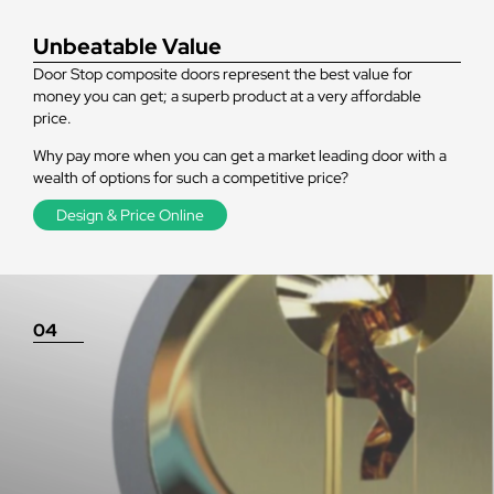
Unbeatable Value
Door Stop composite doors represent the best value for
money you can get; a superb product at a very affordable
price.
Why pay more when you can get a market leading door with a
wealth of options for such a competitive price?
Design & Price Online
04