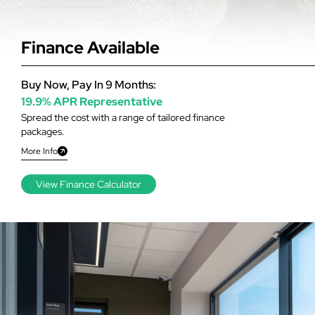
Finance Available
Buy Now, Pay In 9 Months:
19.9% APR Representative
Spread the cost with a range of tailored finance
packages.
More Info
View Finance Calculator