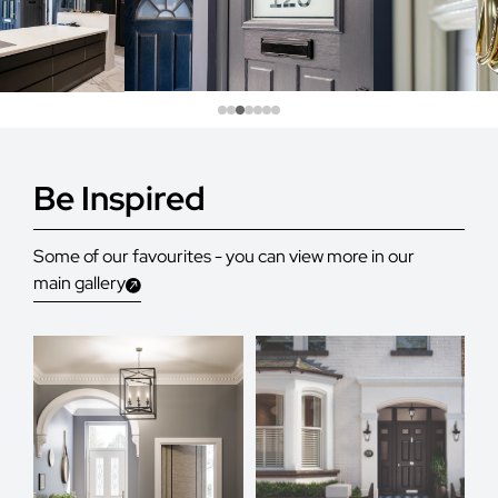
Be Inspired
Some of our favourites - you can view more in our
main gallery