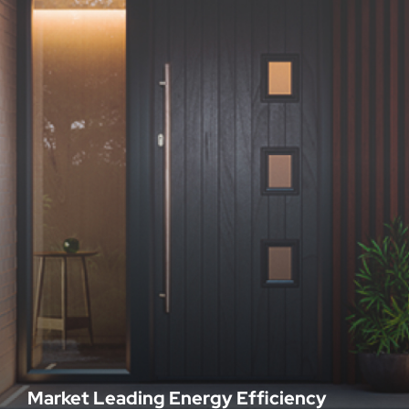
Market Leading Energy Efficiency