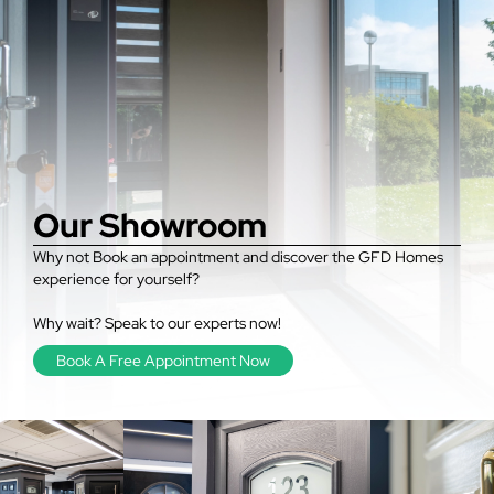
Our Showroom
Why not Book an appointment and discover the GFD Homes
experience for yourself?
Why wait? Speak to our experts now!
Book A Free Appointment Now