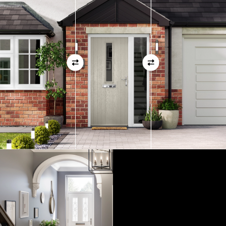
01
View Full Measuring Guide Here