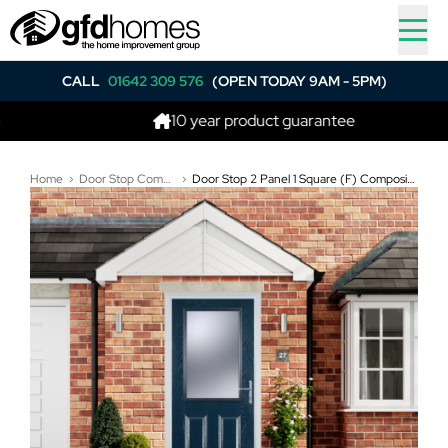
CALL
01642 309 576
(OPEN TODAY 9AM - 5PM)
10 year product guarantee
Home
Door Stop Composite Doors
Door Stop 2 Panel 1 Square (F) Composite Traditional Door In Blue