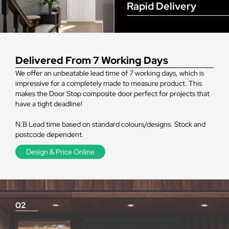
Rapid Delivery
Delivered From 7 Working Days
We offer an unbeatable lead time of 7 working days, which is
impressive for a completely made to measure product. This
makes the Door Stop composite door perfect for projects that
have a tight deadline!
N.B Lead time based on standard colours/designs. Stock and
postcode dependent.
Design & Price Online
02