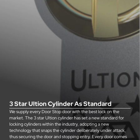
3 Star Ultion Cylinder As Standard
We supply every Door Stop door with the best lock on the
market. The 3 star Ultion cylinder has set a new standard for
locking cylinders within the industry, adopting a new
technology that snaps the cylinder deliberately under attack,
thus securing the door and stopping entry. Every door comes