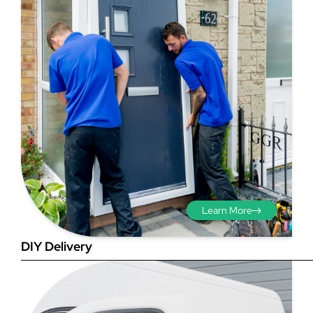
Step 3 - Viewed
from the outside
Diagonals: Ensure the
opening is square by
measuring the diagonals as
shown in red. There should be
Learn More
no more than 5mm
difference between each
DIY Delivery
measurement.