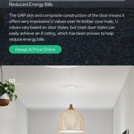
Reduced Energy Bills
The GRP skin and composite construction of the door means it
offers very impressive U values over its timber core rivals. U
values vary based on door styles, but most door styles can
easily achieve an A rating, which has been proven to help
reduce energy bills.
Design & Price Online
03