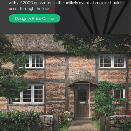
with a £2000 guarantee in the unlikely event a break in should
occur through the lock.
Design & Price Online