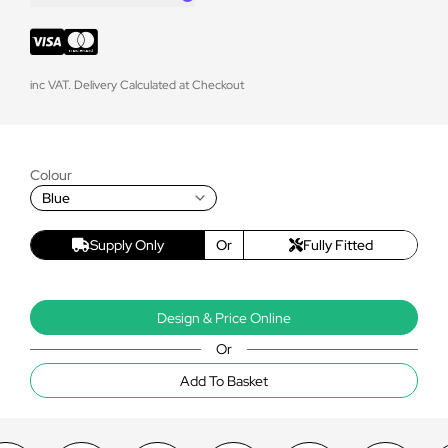
inc VAT. Delivery Calculated at Checkout
Colour
Blue
Supply Only
Or
Fully Fitted
Design & Price Online
Or
Add To Basket