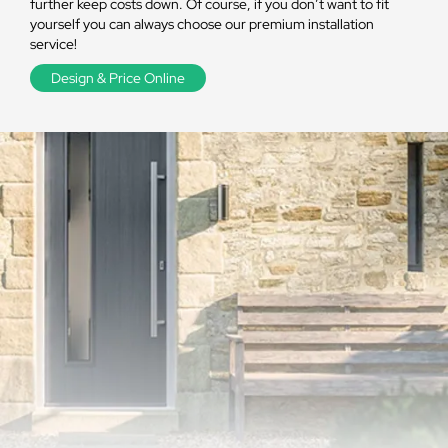
further keep costs down. Of course, if you don’t want to fit
yourself you can always choose our premium installation
service!
Design & Price Online