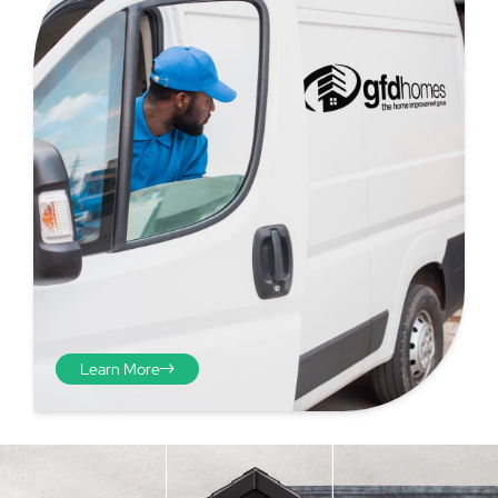
Step 4 - Viewed
from the inside
Repeat the process from the
Learn More
inside of the door from
plasterwork to plasterwork
and make note of the smallest
measurements as before