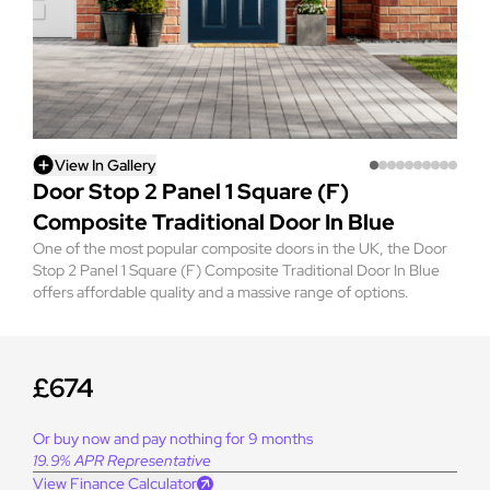
View In Gallery
Door Stop 2 Panel 1 Square (F)
Composite Traditional Door In Blue
One of the most popular composite doors in the UK, the Door
Stop 2 Panel 1 Square (F) Composite Traditional Door In Blue
offers affordable quality and a massive range of options.
£674
Or buy now and pay nothing for 9 months
19.9% APR Representative
View Finance Calculator