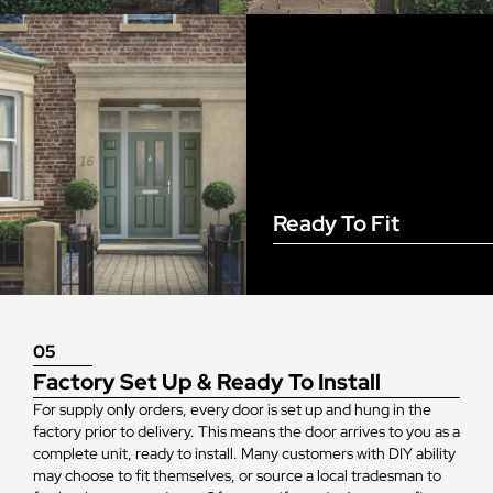
Ready To Fit
05
Factory Set Up & Ready To Install
For supply only orders, every door is set up and hung in the
factory prior to delivery. This means the door arrives to you as a
complete unit, ready to install. Many customers with DIY ability
may choose to fit themselves, or source a local tradesman to