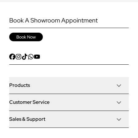
Book A Showroom Appointment
Book Now
Products
Customer Service
Door Stop Composite Doors
Sales & Support
Articles
Door Stop FD30 Fire Doors
Contact Us
Why Choose Us
Solidor Composite Doors