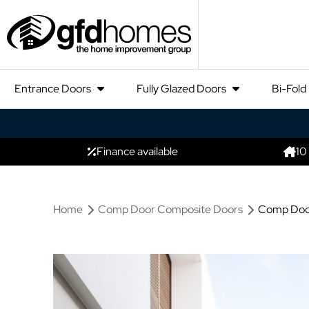
Entrance Doors
Fully Glazed Doors
Bi-Fold
Finance available
10
Home
Comp Door Composite Doors
Comp Door