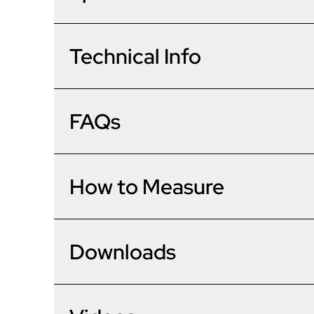
The CompDoor is a brand new, innovative composite do
door technology, the CompDoor is a solid timber-core
great all year round.
0
Technical Info
48mm Solid timber core
Auto fire locking - no need to double lock manually
Coolskin technology eliminates door bowing or wa
Frame Options
1
First timber core door to achieve 1.4 /m2K U value
Material & Options
FAQs
Triple sealed frames for better weatherproofing
Unknown Data Type
Door Options
2
Brand/Model
Dimensions
Unknown Data Type
What will the energy rating o
How to Measure
Accessories
Door Leaf Construction
3
Frame Depth
Unknown Data Type
Outer Frame
Technical
Frame/Threshold Height (Internal)
Are your doors easy to fit?
4
Downloads
Please note: The lower the U value 
Delivery Time
the home better. All doors meet c
Unknown Data Type
Height Range
Measurements
5
Glazing
I live in a coastal area, are yo
Width Range
Our doors are no different to fit t
All composite doors have U values