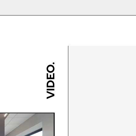
o source their own installer to save money, or even ‘
85mm/150mm/180mm
250mm - 700mm
stallation guide before ordering, and ensure any tr
 to select?
Black/Blue/Chartwell Green
or
rades for customers who live within 10 miles of the
nt on design, but these doors offer impressive en
423mm - 583mm
Grey/Green/Irish
Oak/Oak/Red/Rosewood/Sch
ll require little to no maintenance. Almost all of the 
200mm - 700mm
Grey
ging my own installation, how do I measur
combination you have on your door is perhaps the mo
so please exercise caution!
ould have issues with floor levels and the door open
Yes
 recommend consulting the help icon on the website 
VIDEO.
 you can offer?
White/Rosewood/Oak/Cream/
uctions on the product page.
ll or email us for advice on choosing the right thresh
tep 2 - Viewed
Step 3 - Viewed
Green/Agate Grey/Anthracit
rom the outside
from the outside
n for my new entrance door?
ght: Measure again in 3
Diagonals: Ensure the
Chrome/Gold/Graphite/Bronz
oor, which can achieve an impressive U value as low 
nts; left, centre and right
opening is square by
Steel/Pewter/Forged Black
 take the smallest
measuring the diagonals a
asurement and deduct
shown in red. There should
3
ions I need before ordering my door?
mm. Measure to the
no more than 5mm
ly required for replacement entrance doors, providi
erside of the existing cill
difference between each
10-year Manufacturers Gua
.