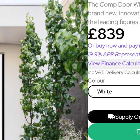
The Comp Door Whi
brand new, innova
the leading figures 
£839
Or buy now and pay 
19.9% APR Represent
View Finance Calcula
inc VAT. Delivery Calcu
Colour
White
Supply O
D