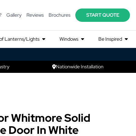
?
Gallery
Reviews
Brochures
START QUOTE
of Lanterns/Lights
Windows
Be Inspired
ustry
Nationwide Installation
r Whitmore Solid
 Door In White