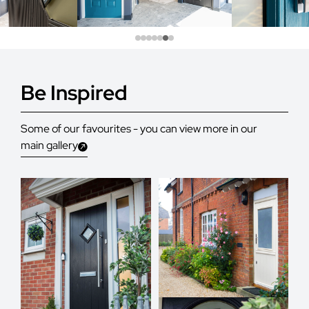
Be Inspired
Some of our favourites - you can view more in our
main gallery