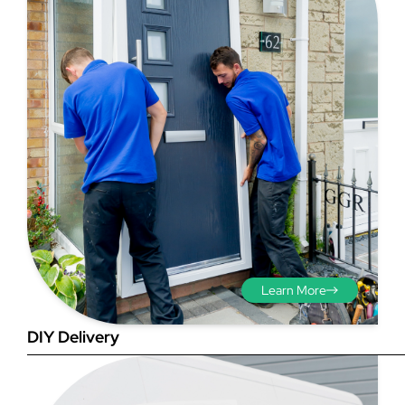
Step 3 - Viewed
from the outside
Diagonals: Ensure the
opening is square by
measuring the diagonals as
shown in red. There should be
no more than 5mm
Learn More
difference between each
measurement.
DIY Delivery