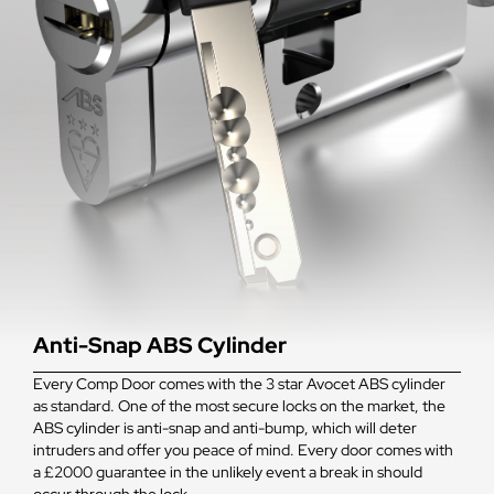
Anti-Snap ABS Cylinder
Every Comp Door comes with the 3 star Avocet ABS cylinder
as standard. One of the most secure locks on the market, the
ABS cylinder is anti-snap and anti-bump, which will deter
intruders and offer you peace of mind. Every door comes with
a £2000 guarantee in the unlikely event a break in should