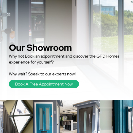
Our Showroom
Why not Book an appointment and discover the GFD Homes
experience for yourself?
Why wait? Speak to our experts now!
Book A Free Appointment Now