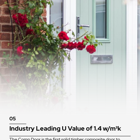
05
Industry Leading U Value of 1.4 w/m²k
The Comp Door is the first solid timber composite door to