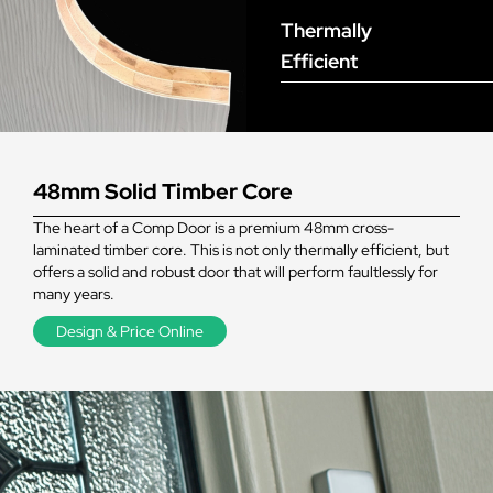
Thermally
Efficient
48mm Solid Timber Core
The heart of a Comp Door is a premium 48mm cross-
laminated timber core. This is not only thermally efficient, but
offers a solid and robust door that will perform faultlessly for
many years.
Design & Price Online