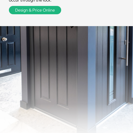
occur through the lock.
Design & Price Online