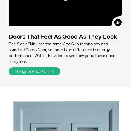
Doors That Feel As Good As They Look
The Sleek Skin uses the same CoolSkin technology as a
standard Comp Door, so there is no difference in energy
performance. Watch the video to see how good these doors
really look!
Design & Price Online