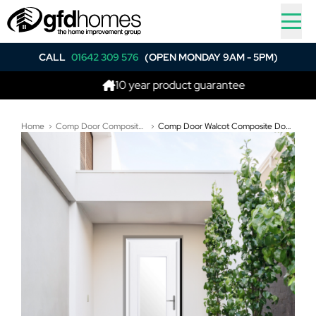
CALL
01642 309 576
(OPEN MONDAY 9AM - 5PM)
10 year product guarantee
Bes
Home
Comp Door Composite Doors
Comp Door Walcot Composite Door In White