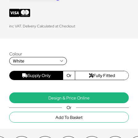
inc VAT. Delivery Calculated at Checkout
Colour
White
Supply Only
Or
Fully Fitted
Design & Price Online
Or
Add To Basket