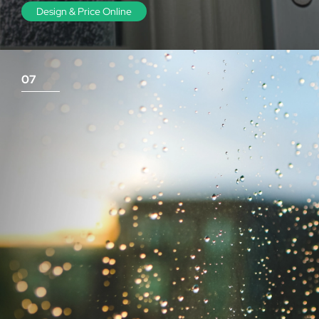
Design & Price Online
07