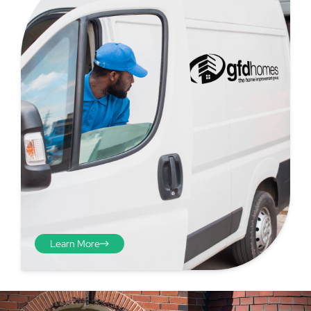
Step 4 - Viewed
from the inside
Repeat the process from the
inside of the door from
Learn More
plasterwork to plasterwork
and make note of the smallest
measurements as before