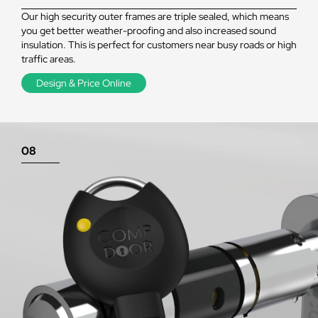
Our high security outer frames are triple sealed, which means
you get better weather-proofing and also increased sound
insulation. This is perfect for customers near busy roads or high
traffic areas.
Design & Price Online
08