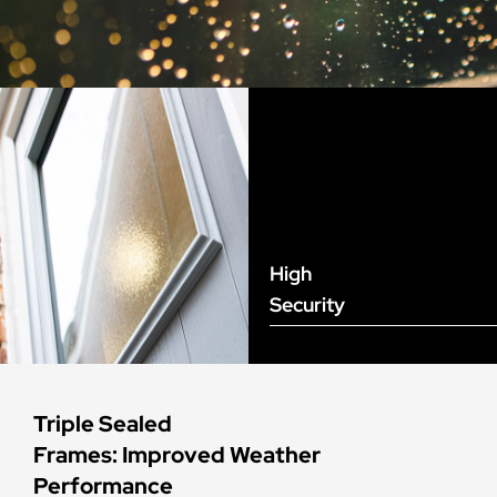
High
Security
Triple Sealed
Frames: Improved Weather
Performance