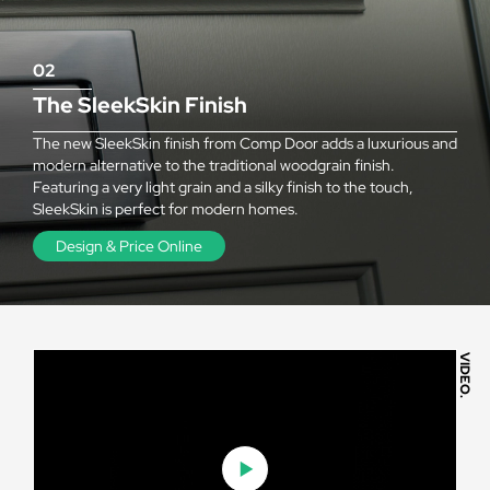
02
The SleekSkin Finish
The new SleekSkin finish from Comp Door adds a luxurious and
modern alternative to the traditional woodgrain finish.
Featuring a very light grain and a silky finish to the touch,
SleekSkin is perfect for modern homes.
Design & Price Online
VIDEO.