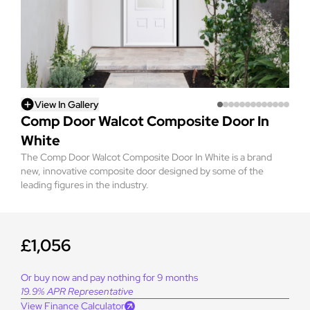
View In Gallery
Comp Door Walcot Composite Door In
White
The Comp Door Walcot Composite Door In White is a brand
new, innovative composite door designed by some of the
leading figures in the industry.
£1,056
Or buy now and pay nothing for 9 months
19.9% APR Representative
View Finance Calculator