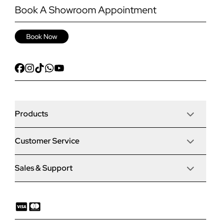
Book A Showroom Appointment
Book Now
Products
Customer Service
Door Stop Composite Doors
Sales & Support
Articles
Door Stop FD30 Fire Doors
Contact Us
Why Choose Us
Solidor Composite Doors