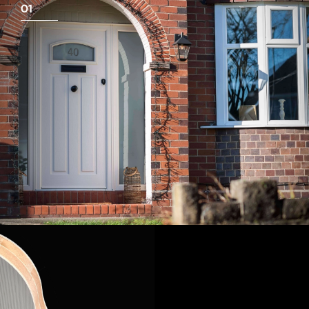
01
View Full Measuring Guide Here