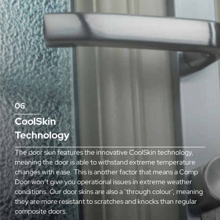
06
CoolSkin
Technology
The door skin features the innovative CoolSkin technology,
meaning the door is able to withstand extreme temperature
changes with ease. This is another factor that means a Comp
Door won’t give you operational issues in extreme weather
conditions. Our door skins are also a ‘through colour’, meaning
they are more resistant to scratches and knocks than regular
composite doors.