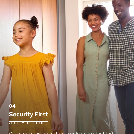
04
Security First
Auto-Fire Locking
Our auto-fire multi-point locking system offers the latest