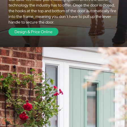
technology the industry has to offer. Once the door is closed,
the hooks at the top and bottom of the door automatically fire
into the frame, meaning you don’t have to pull up the lever
handle to secure the door.
Design & Price Online