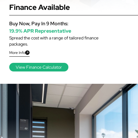
Finance Available
Buy Now, Pay In 9 Months:
19.9% APR Representative
Spread the cost with a range of tailored finance
packages.
More Info
View Finance Calculator