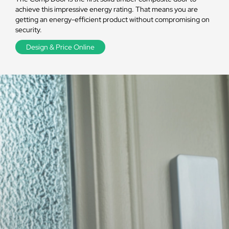
achieve this impressive energy rating. That means you are
getting an energy-efficient product without compromising on
security.
Design & Price Online