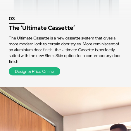
03
The ‘Ultimate Cassette’
The Ultimate Cassette is a new cassette system that gives a
more modern look to certain door styles. More reminiscent of
an aluminium door finish, the Ultimate Cassette is perfectly
suited with the new Sleek Skin option for a contemporary door
finish.
Design & Price Online