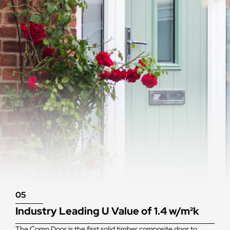
05
Industry Leading U Value of 1.4 w/m²k
The Comp Door is the first solid timber composite door to