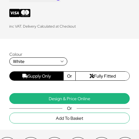
inc VAT. Delivery Calculated at Checkout
Colour
White
Supply Only
Or
Fully Fitted
Design & Price Online
Or
Add To Basket