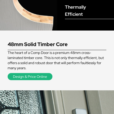
Thermally
Efficient
48mm Solid Timber Core
The heart of a Comp Door is a premium 48mm cross-
laminated timber core. This is not only thermally efficient, but
offers a solid and robust door that will perform faultlessly for
many years.
Design & Price Online