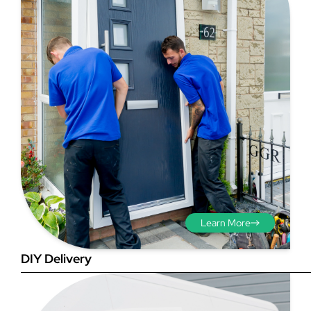
Step 3 - Viewed
from the outside
Diagonals: Ensure the
opening is square by
measuring the diagonals as
shown in red. There should be
no more than 5mm
Learn More
difference between each
measurement.
DIY Delivery