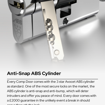
Anti-Snap ABS Cylinder
Every Comp Door comes with the 3 star Avocet ABS cylinder
as standard. One of the most secure locks on the market, the
ABS cylinder is anti-snap and anti-bump, which will deter
intruders and offer you peace of mind. Every door comes with
a £2000 guarantee in the unlikely event a break in should