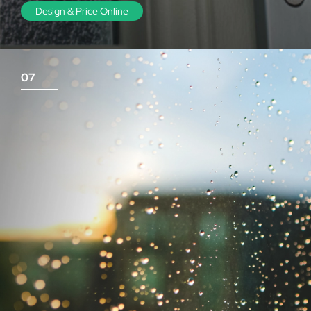
Design & Price Online
07