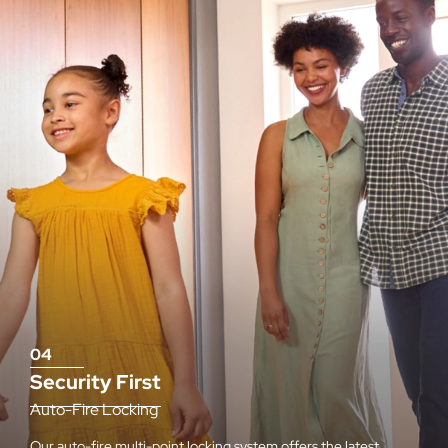
04
Security First
Auto-Fire Locking
Our auto-fire multi-point locking system offers the latest