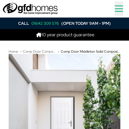
CALL
01642 309 576
(OPEN TODAY 9AM - 1PM)
10 year product guarantee
Best p
Home
Comp Door Composite Doors
Comp Door Middleton Solid Composite Door In White