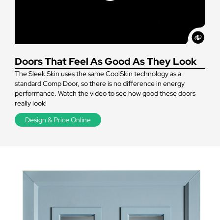
Doors That Feel As Good As They Look
The Sleek Skin uses the same CoolSkin technology as a
standard Comp Door, so there is no difference in energy
performance. Watch the video to see how good these doors
really look!
Design & Price Online