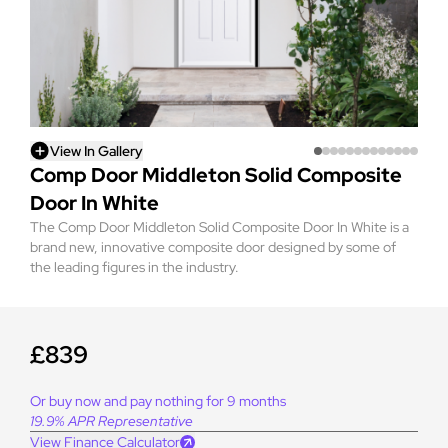
View In Gallery
Comp Door Middleton Solid Composite
Door In White
The Comp Door Middleton Solid Composite Door In White is a
brand new, innovative composite door designed by some of
the leading figures in the industry.
£839
Or buy now and pay nothing for 9 months
19.9% APR Representative
View Finance Calculator