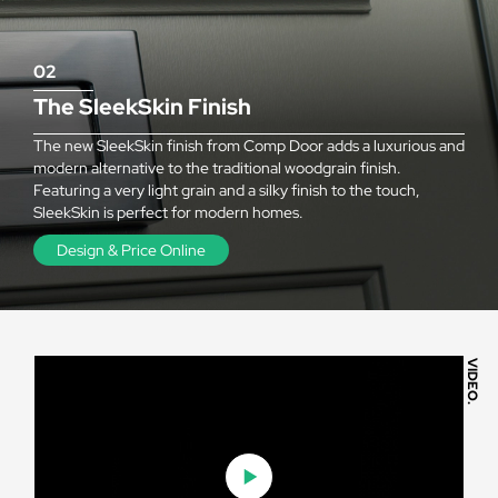
02
The SleekSkin Finish
The new SleekSkin finish from Comp Door adds a luxurious and
modern alternative to the traditional woodgrain finish.
Featuring a very light grain and a silky finish to the touch,
SleekSkin is perfect for modern homes.
Design & Price Online
VIDEO.