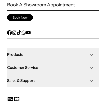
Book A Showroom Appointment
Book Now
Products
Customer Service
Door Stop Composite Doors
Sales & Support
Articles
Door Stop FD30 Fire Doors
Contact Us
Why Choose Us
Solidor Composite Doors