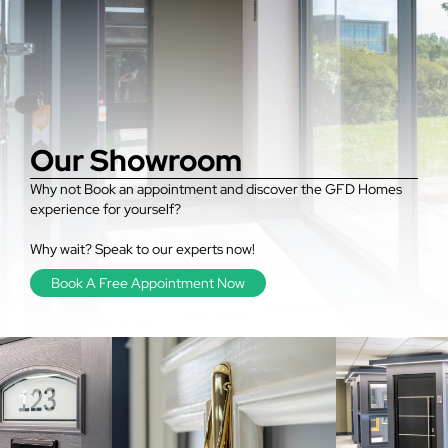
Our Showroom
Why not Book an appointment and discover the GFD Homes
experience for yourself?
Why wait? Speak to our experts now!
Book A Free Appointment Now