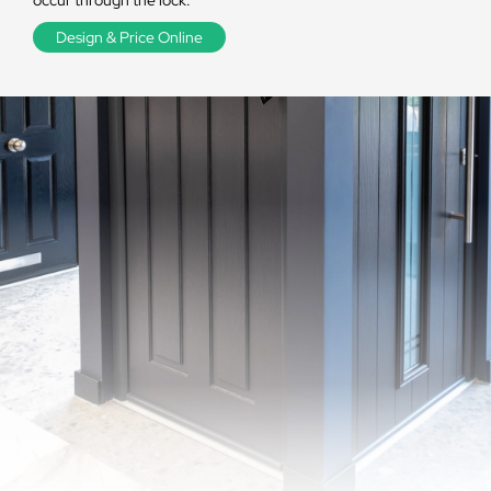
occur through the lock.
Design & Price Online