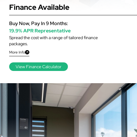
Finance Available
Buy Now, Pay In 9 Months:
19.9% APR Representative
Spread the cost with a range of tailored finance
packages.
More Info
View Finance Calculator