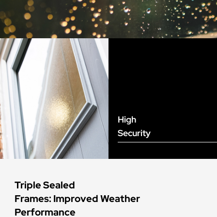
High
Security
Triple Sealed
Frames: Improved Weather
Performance