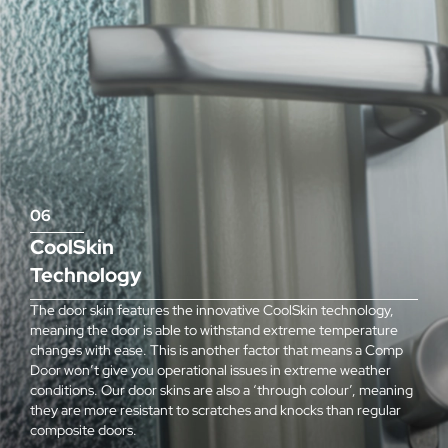
06
CoolSkin
Technology
The door skin features the innovative CoolSkin technology,
meaning the door is able to withstand extreme temperature
changes with ease. This is another factor that means a Comp
Door won’t give you operational issues in extreme weather
conditions. Our door skins are also a ‘through colour’, meaning
they are more resistant to scratches and knocks than regular
composite doors.