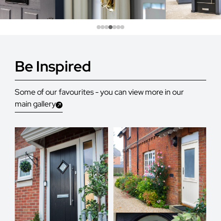
Be Inspired
Some of our favourites - you can view more in our
main gallery