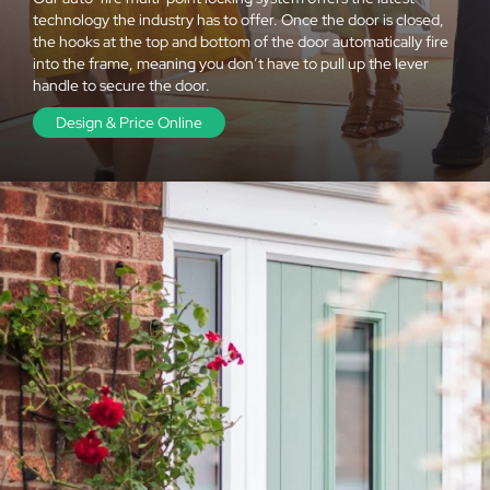
technology the industry has to offer. Once the door is closed,
the hooks at the top and bottom of the door automatically fire
into the frame, meaning you don’t have to pull up the lever
handle to secure the door.
Design & Price Online