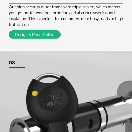
Our high security outer frames are triple sealed, which means
you get better weather-proofing and also increased sound
insulation. This is perfect for customers near busy roads or high
traffic areas.
Design & Price Online
08