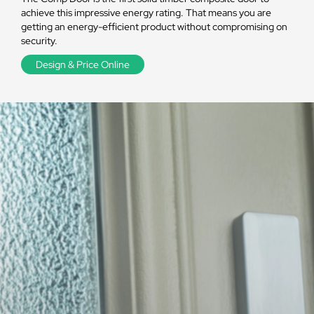
achieve this impressive energy rating. That means you are
getting an energy-efficient product without compromising on
security.
Design & Price Online