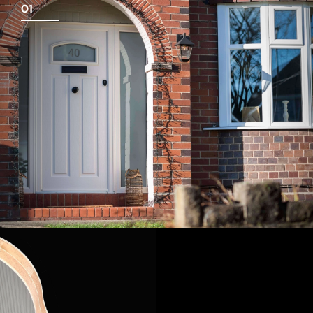
01
View Full Measuring Guide Here