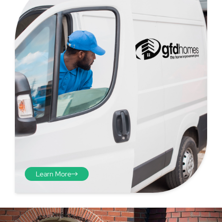
Step 4 - Viewed
from the inside
Repeat the process from the
inside of the door from
Learn More
plasterwork to plasterwork
and make note of the smallest
measurements as before