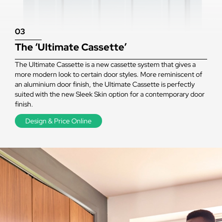
03
The ‘Ultimate Cassette’
The Ultimate Cassette is a new cassette system that gives a
more modern look to certain door styles. More reminiscent of
an aluminium door finish, the Ultimate Cassette is perfectly
suited with the new Sleek Skin option for a contemporary door
finish.
Design & Price Online