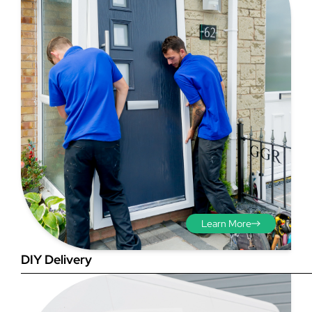
Step 3 - Viewed
from the outside
Diagonals: Ensure the
opening is square by
measuring the diagonals as
shown in red. There should be
no more than 5mm
Learn More
difference between each
measurement.
DIY Delivery