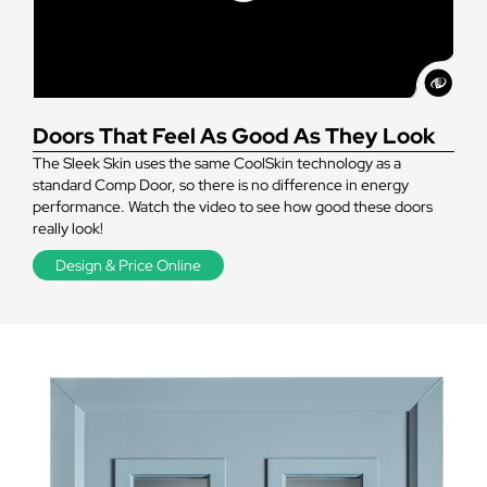
Doors That Feel As Good As They Look
The Sleek Skin uses the same CoolSkin technology as a
standard Comp Door, so there is no difference in energy
performance. Watch the video to see how good these doors
really look!
Design & Price Online