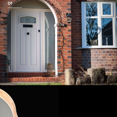
01
View Full Measuring Guide Here