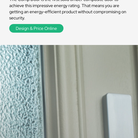
achieve this impressive energy rating. That means you are
getting an energy-efficient product without compromising on
security.
Design & Price Online