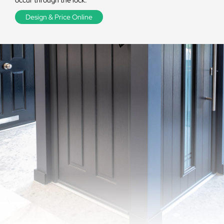
occur through the lock.
Design & Price Online