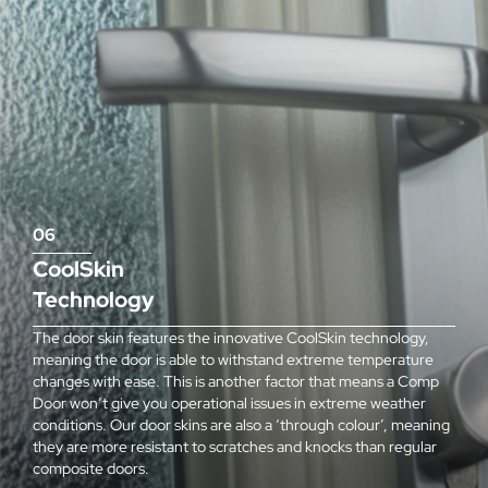
06
CoolSkin
Technology
The door skin features the innovative CoolSkin technology,
meaning the door is able to withstand extreme temperature
changes with ease. This is another factor that means a Comp
Door won’t give you operational issues in extreme weather
conditions. Our door skins are also a ‘through colour’, meaning
they are more resistant to scratches and knocks than regular
composite doors.