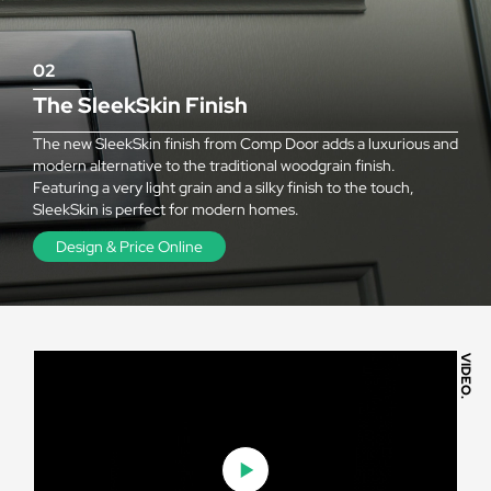
02
The SleekSkin Finish
The new SleekSkin finish from Comp Door adds a luxurious and
modern alternative to the traditional woodgrain finish.
Featuring a very light grain and a silky finish to the touch,
SleekSkin is perfect for modern homes.
Design & Price Online
VIDEO.