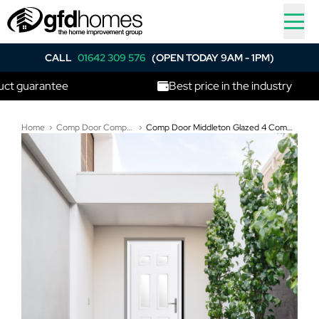
CALL
01642 309 576
(OPEN TODAY 9AM - 1PM)
antee
Best price in the industry
Home
Comp Door Composite Doors
Comp Door Middleton Glazed 4 Composite Door In White