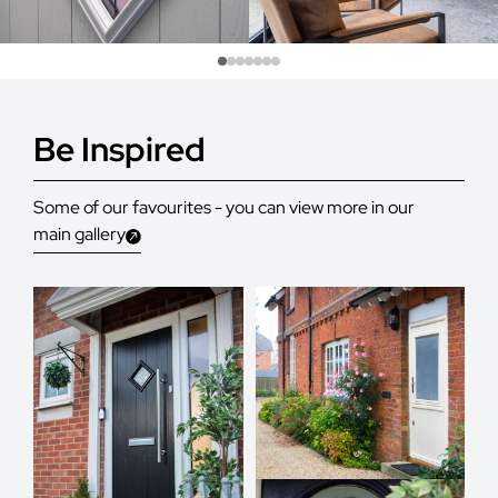
Be Inspired
Some of our favourites - you can view more in our
main gallery