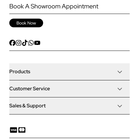
Book A Showroom Appointment
Book Now
Products
Customer Service
Door Stop Composite Doors
Sales & Support
Articles
Door Stop FD30 Fire Doors
Contact Us
Why Choose Us
Solidor Composite Doors