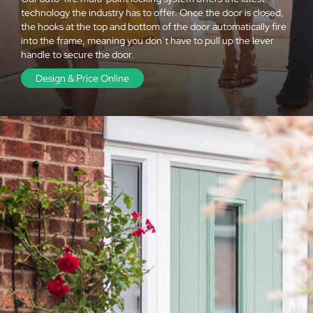
technology the industry has to offer. Once the door is closed,
the hooks at the top and bottom of the door automatically fire
into the frame, meaning you don’t have to pull up the lever
handle to secure the door.
Design & Price Online