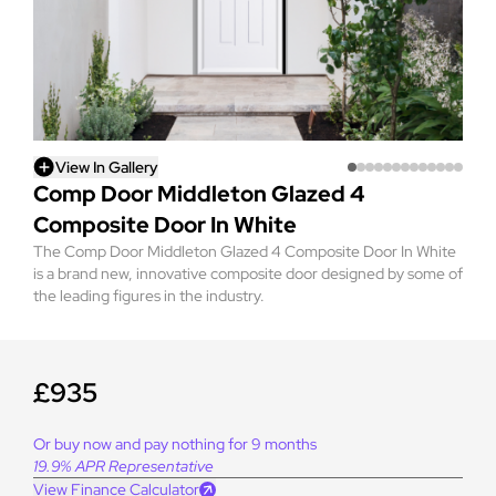
View In Gallery
Comp Door Middleton Glazed 4
Composite Door In White
The Comp Door Middleton Glazed 4 Composite Door In White
is a brand new, innovative composite door designed by some of
the leading figures in the industry.
£935
Or buy now and pay nothing for 9 months
19.9% APR Representative
View Finance Calculator