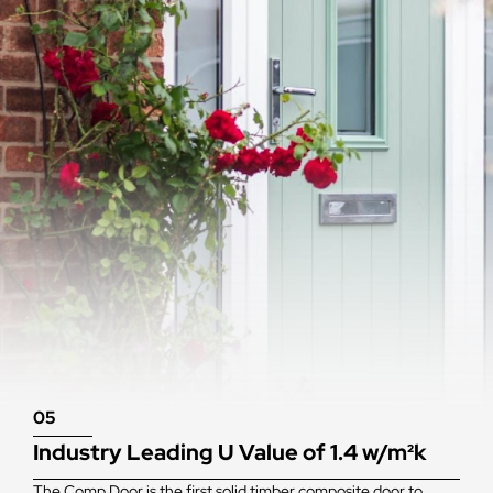
05
Industry Leading U Value of 1.4 w/m²k
The Comp Door is the first solid timber composite door to