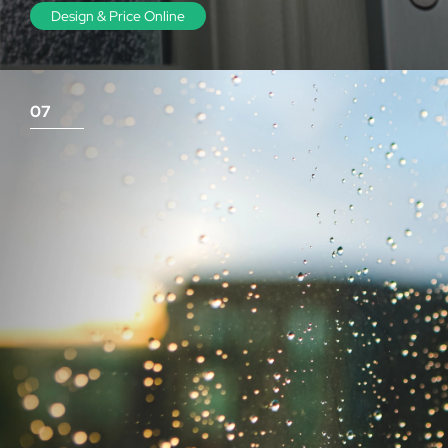
Design & Price Online
07