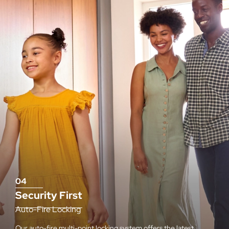
04
Security First
Auto-Fire Locking
Our auto-fire multi-point locking system offers the latest