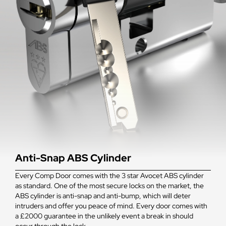
Anti-Snap ABS Cylinder
Every Comp Door comes with the 3 star Avocet ABS cylinder
as standard. One of the most secure locks on the market, the
ABS cylinder is anti-snap and anti-bump, which will deter
intruders and offer you peace of mind. Every door comes with
a £2000 guarantee in the unlikely event a break in should