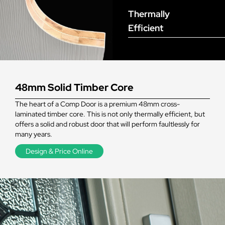
Thermally
Efficient
48mm Solid Timber Core
The heart of a Comp Door is a premium 48mm cross-
laminated timber core. This is not only thermally efficient, but
offers a solid and robust door that will perform faultlessly for
many years.
Design & Price Online