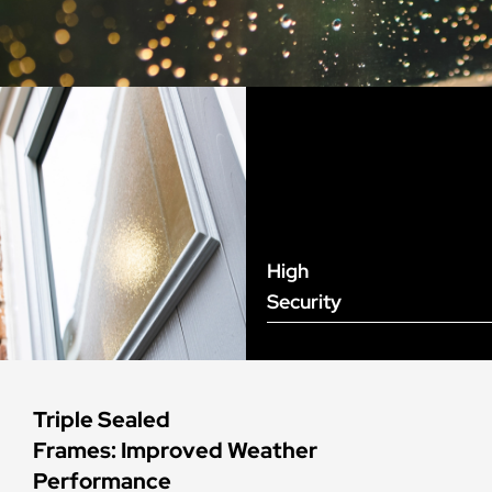
High
Security
Triple Sealed
Frames: Improved Weather
Performance