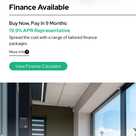
Finance Available
Buy Now, Pay In 9 Months:
19.9% APR Representative
Spread the cost with a range of tailored finance
packages.
More Info
View Finance Calculator