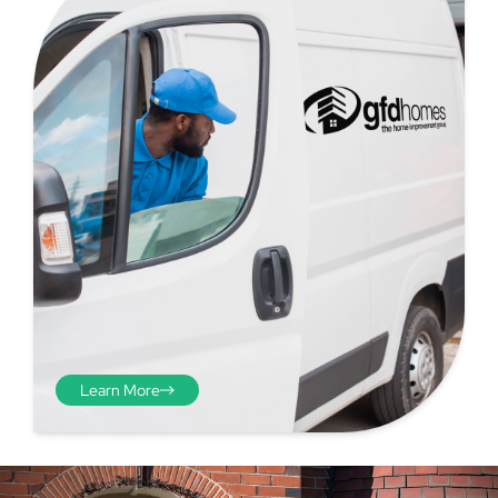
Step 4 - Viewed
from the inside
Repeat the process from the
inside of the door from
Learn More
plasterwork to plasterwork
and make note of the smallest
measurements as before