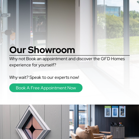
Our Showroom
Why not Book an appointment and discover the GFD Homes
experience for yourself?
Why wait? Speak to our experts now!
Book A Free Appointment Now