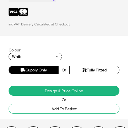
inc VAT. Delivery Calculated at Checkout
Colour
White
Supply Only
Or
Fully Fitted
Design & Price Online
Or
Add To Basket