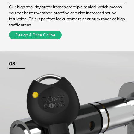
Our high security outer frames are triple sealed, which means
you get better weather-proofing and also increased sound
insulation. This is perfect for customers near busy roads or high
traffic areas.
Design & Price Online
08