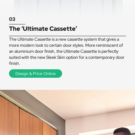
03
The ‘Ultimate Cassette’
The Ultimate Cassette is a new cassette system that gives a
more modern look to certain door styles. More reminiscent of
an aluminium door finish, the Ultimate Cassette is perfectly
suited with the new Sleek Skin option for a contemporary door
finish.
Design & Price Online