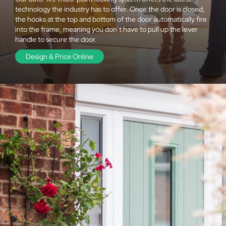
technology the industry has to offer. Once the door is closed,
the hooks at the top and bottom of the door automatically fire
into the frame, meaning you don’t have to pull up the lever
handle to secure the door.
Design & Price Online