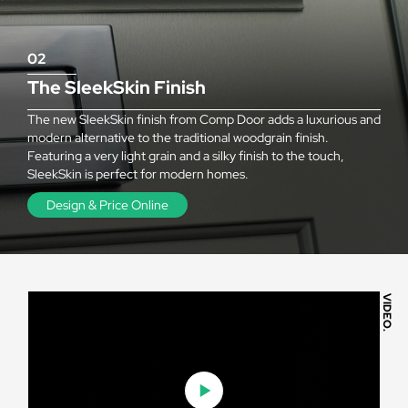
02
The SleekSkin Finish
The new SleekSkin finish from Comp Door adds a luxurious and
modern alternative to the traditional woodgrain finish.
Featuring a very light grain and a silky finish to the touch,
SleekSkin is perfect for modern homes.
Design & Price Online
VIDEO.