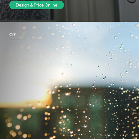
Design & Price Online
07