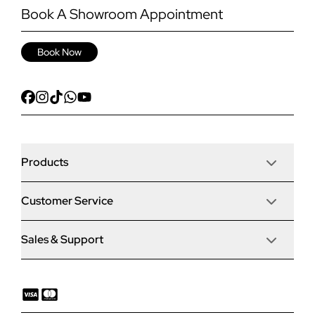
Book A Showroom Appointment
Book Now
Products
Customer Service
Door Stop Composite Doors
Sales & Support
Articles
Door Stop FD30 Fire Doors
Contact Us
Why Choose Us
Solidor Composite Doors