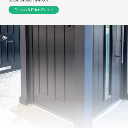
occur through the lock.
Design & Price Online