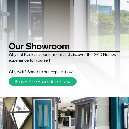
Our Showroom
Why not Book an appointment and discover the GFD Homes
experience for yourself?
Why wait? Speak to our experts now!
Book A Free Appointment Now