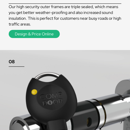
Our high security outer frames are triple sealed, which means
you get better weather-proofing and also increased sound
insulation. This is perfect for customers near busy roads or high
traffic areas.
Design & Price Online
08