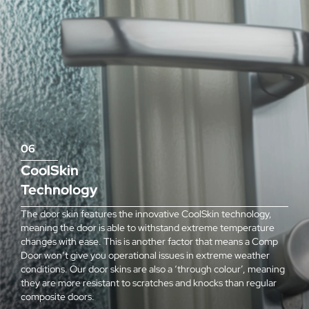
06
CoolSkin
Technology
The door skin features the innovative CoolSkin technology,
meaning the door is able to withstand extreme temperature
changes with ease. This is another factor that means a Comp
Door won’t give you operational issues in extreme weather
conditions. Our door skins are also a ‘through colour’, meaning
they are more resistant to scratches and knocks than regular
composite doors.