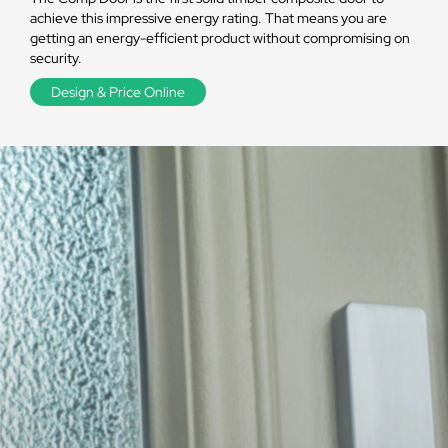
achieve this impressive energy rating. That means you are
getting an energy-efficient product without compromising on
security.
Design & Price Online