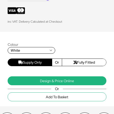
inc VAT. Delivery Calculated at Checkout
Colour
White
Supply Only
Or
Fully Fitted
Design & Price Online
Or
Add To Basket