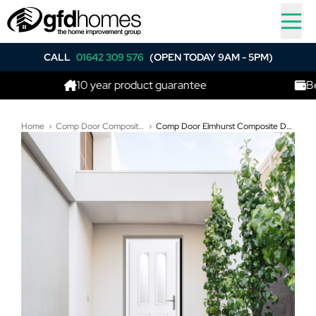
CALL
01642 309 576
(OPEN TODAY 9AM - 5PM)
10 year product guarantee
Best price 
Home
Comp Door Composite Doors
Comp Door Elmhurst Composite Door In White