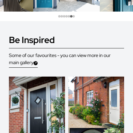
Be Inspired
Some of our favourites - you can view more in our
main gallery