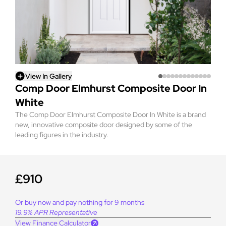
View In Gallery
Comp Door Elmhurst Composite Door In
White
The Comp Door Elmhurst Composite Door In White is a brand
new, innovative composite door designed by some of the
leading figures in the industry.
£910
Or buy now and pay nothing for 9 months
19.9% APR Representative
View Finance Calculator