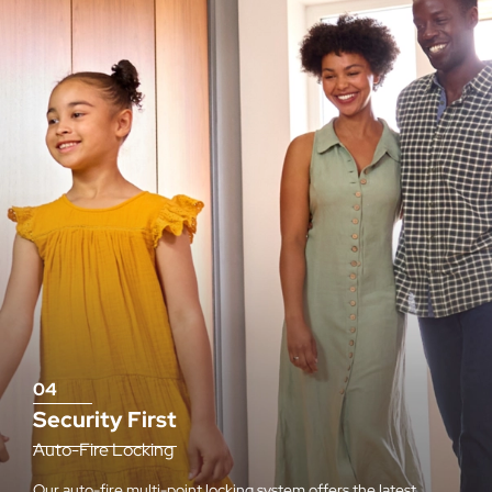
04
Security First
Auto-Fire Locking
Our auto-fire multi-point locking system offers the latest