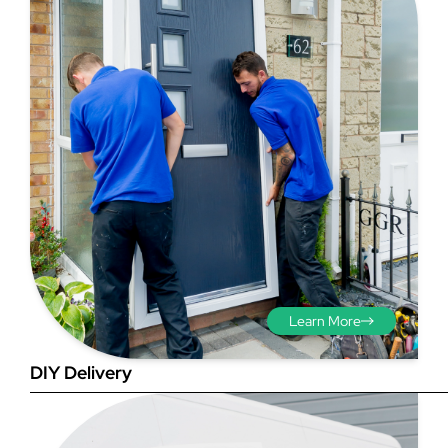
Step 3 - Viewed
from the outside
Diagonals: Ensure the
opening is square by
measuring the diagonals as
shown in red. There should be
no more than 5mm
Learn More
difference between each
measurement.
DIY Delivery