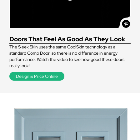
Doors That Feel As Good As They Look
The Sleek Skin uses the same CoolSkin technology as a
standard Comp Door, so there is no difference in energy
performance. Watch the video to see how good these doors
really look!
Design & Price Online