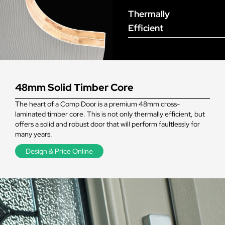
Thermally
Efficient
48mm Solid Timber Core
The heart of a Comp Door is a premium 48mm cross-
laminated timber core. This is not only thermally efficient, but
offers a solid and robust door that will perform faultlessly for
many years.
Design & Price Online