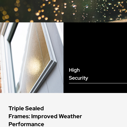
High
Security
Triple Sealed
Frames: Improved Weather
Performance