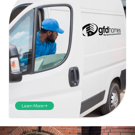
Step 4 - Viewed
from the inside
Repeat the process from the
inside of the door from
Learn More
plasterwork to plasterwork
and make note of the smallest
measurements as before