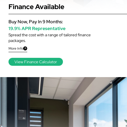
Finance Available
Buy Now, Pay In 9 Months:
19.9% APR Representative
Spread the cost with a range of tailored finance
packages.
More Info
View Finance Calculator