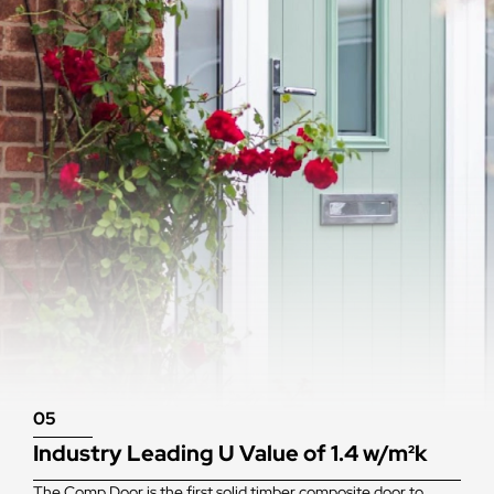
05
Industry Leading U Value of 1.4 w/m²k
The Comp Door is the first solid timber composite door to