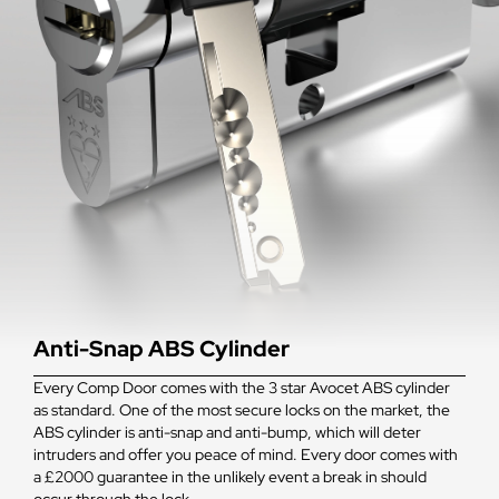
Anti-Snap ABS Cylinder
Every Comp Door comes with the 3 star Avocet ABS cylinder
as standard. One of the most secure locks on the market, the
ABS cylinder is anti-snap and anti-bump, which will deter
intruders and offer you peace of mind. Every door comes with
a £2000 guarantee in the unlikely event a break in should