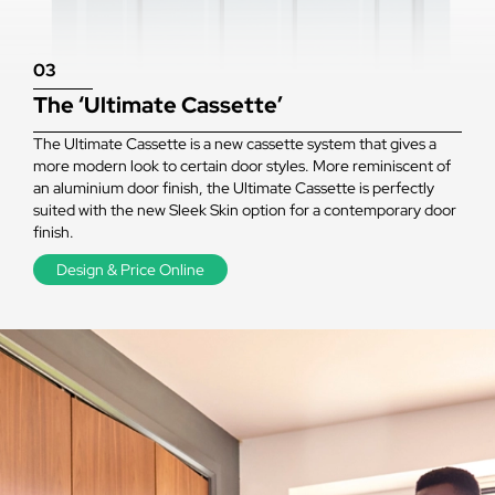
03
The ‘Ultimate Cassette’
The Ultimate Cassette is a new cassette system that gives a
more modern look to certain door styles. More reminiscent of
an aluminium door finish, the Ultimate Cassette is perfectly
suited with the new Sleek Skin option for a contemporary door
finish.
Design & Price Online