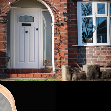
01
View Full Measuring Guide Here