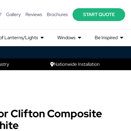
?
Gallery
Reviews
Brochures
START QUOTE
of Lanterns/Lights
Windows
Be Inspired
ustry
Nationwide Installation
r Clifton Composite
hite