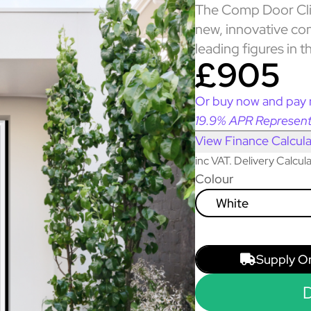
The Comp Door Clif
new, innovative co
leading figures in t
£905
Or buy now and pay 
19.9% APR Represent
View Finance Calcula
inc VAT. Delivery Calcu
Colour
White
Supply O
D