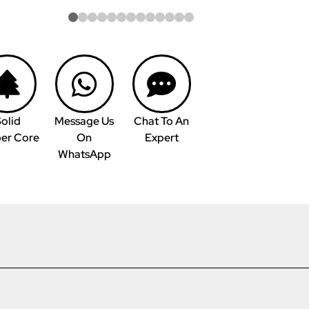
olid
Message Us
Chat To An
er Core
On
Expert
WhatsApp