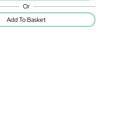
Or
Add To Basket