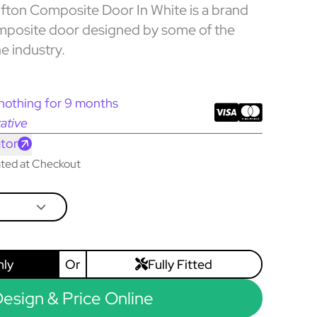
ton Composite Door In White is a brand
mposite door designed by some of the
he industry.
nothing for 9 months
ative
tor
lated at Checkout
nly
Or
Fully Fitted
esign & Price Online