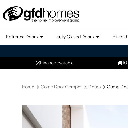
Entrance Doors
Fully Glazed Doors
Bi-Fold
Finance available
10
Home
Comp Door Composite Doors
Comp Door