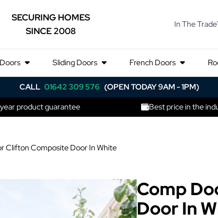
SECURING HOMES
In The Trade
SINCE 2008
 Doors
Sliding Doors
French Doors
Ro
CALL
01642 309 576
(OPEN TODAY 9AM - 1PM)
 year product guarantee
Best price in the ind
 Clifton Composite Door In White
Comp Doo
Door In W