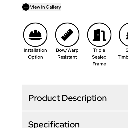
View In Gallery
Installation
Bow/Warp
Triple
S
Option
Resistant
Sealed
Timb
Frame
Product Description
Specification